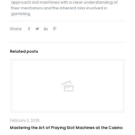
approach slot machines with a clear understanding of
their mechanics and the inherent risks involved in
gambling.
Share
Related posts
February 3, 2026
Mastering the Art of Playing Slot Machines at the Casino