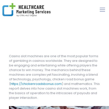
Casino slot machines are one of the most popular forms
of gambling in casinos worldwide. They are designed to
be engaging and entertaining while offering players the
chance to win money. The mechanics behind these
machines are complex yet fascinating, involving a blend
of technology, psychology, chicken road bonus game
(
https://chickenroadsbonus.com
) and mathematics. This
report delves into how casino slot machines work, from
the basics of operation to the intricacies of payouts and
player interaction.