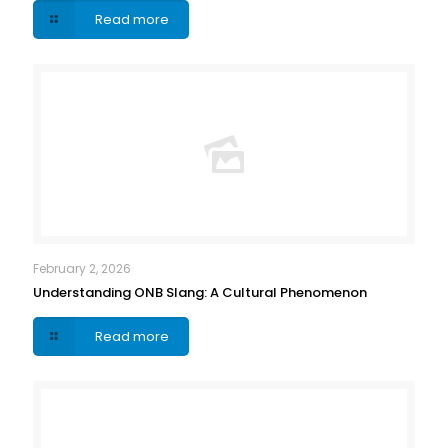
Read more
February 2, 2026
Understanding ONB Slang: A Cultural Phenomenon
Read more