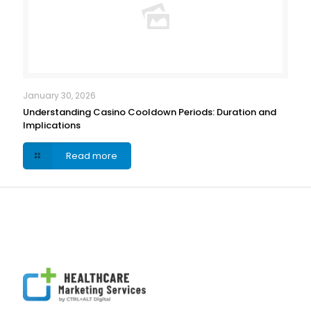
January 30, 2026
Understanding Casino Cooldown Periods: Duration and
Implications
Read more