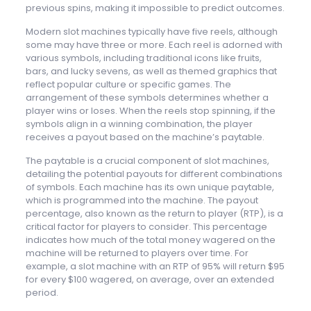
previous spins, making it impossible to predict outcomes.
Modern slot machines typically have five reels, although
some may have three or more. Each reel is adorned with
various symbols, including traditional icons like fruits,
bars, and lucky sevens, as well as themed graphics that
reflect popular culture or specific games. The
arrangement of these symbols determines whether a
player wins or loses. When the reels stop spinning, if the
symbols align in a winning combination, the player
receives a payout based on the machine’s paytable.
The paytable is a crucial component of slot machines,
detailing the potential payouts for different combinations
of symbols. Each machine has its own unique paytable,
which is programmed into the machine. The payout
percentage, also known as the return to player (RTP), is a
critical factor for players to consider. This percentage
indicates how much of the total money wagered on the
machine will be returned to players over time. For
example, a slot machine with an RTP of 95% will return $95
for every $100 wagered, on average, over an extended
period.