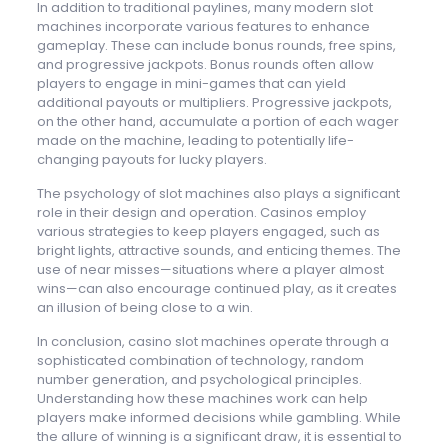
In addition to traditional paylines, many modern slot
machines incorporate various features to enhance
gameplay. These can include bonus rounds, free spins,
and progressive jackpots. Bonus rounds often allow
players to engage in mini-games that can yield
additional payouts or multipliers. Progressive jackpots,
on the other hand, accumulate a portion of each wager
made on the machine, leading to potentially life-
changing payouts for lucky players.
The psychology of slot machines also plays a significant
role in their design and operation. Casinos employ
various strategies to keep players engaged, such as
bright lights, attractive sounds, and enticing themes. The
use of near misses—situations where a player almost
wins—can also encourage continued play, as it creates
an illusion of being close to a win.
In conclusion, casino slot machines operate through a
sophisticated combination of technology, random
number generation, and psychological principles.
Understanding how these machines work can help
players make informed decisions while gambling. While
the allure of winning is a significant draw, it is essential to