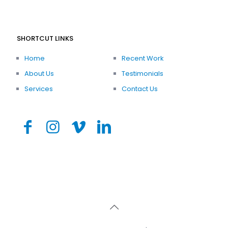
SHORTCUT LINKS
Home
Recent Work
About Us
Testimonials
Services
Contact Us