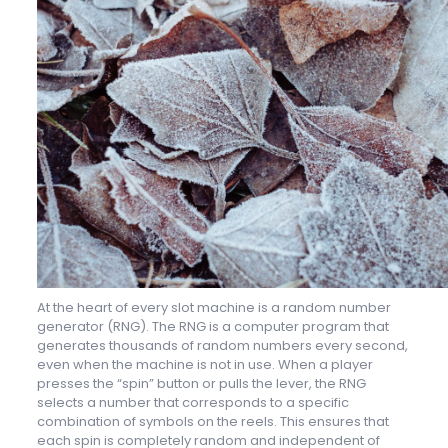
At the heart of every slot machine is a random number
generator (RNG). The RNG is a computer program that
generates thousands of random numbers every second,
even when the machine is not in use. When a player
presses the “spin” button or pulls the lever, the RNG
selects a number that corresponds to a specific
combination of symbols on the reels. This ensures that
each spin is completely random and independent of