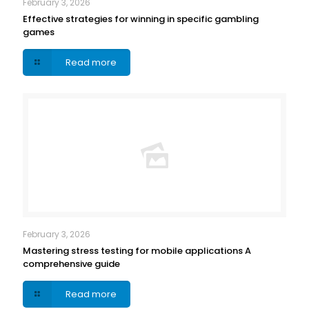
February 3, 2026
Effective strategies for winning in specific gambling
games
Read more
February 3, 2026
Mastering stress testing for mobile applications A
comprehensive guide
Read more