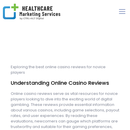
Exploring the best online casino reviews for novice
players
Understanding Online Casino Reviews
Online casino reviews serve as vital resources for novice
players looking to dive into the exciting world of digital
gambling. These reviews provide essential information
about various casinos, including game selections, payout
rates, and user experiences. By reading these
evaluations, newcomers can gauge which platforms are
trustworthy and suitable for their gaming preferences,