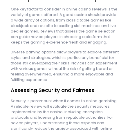
One key factor to consider in online casino reviews is the
variety of games offered. A good casino should provide
a wide array of options, from classic table games like
blackjack and roulette to exciting slot machines and live
dealer games. Reviews that assess the game selection
can guide novice players in choosing a platform that
keeps the gaming experience fresh and engaging.
Diverse gaming options allow players to explore different
styles and strategies, which is particularly beneficial for
those still developing their skills. Novices can experiment
with various games without the risk of getting bored or
feeling overwhelmed, ensuring a more enjoyable and
fulfilling experience.
Assessing Security and Fairness
Security is paramount when it comes to online gambling.
A reliable review will evaluate the security measures
implemented by the casino, including encryption
protocols and licensing from reputable authorities. For
novice players, understanding these aspects can
significantly reduce the anxiety associated with online