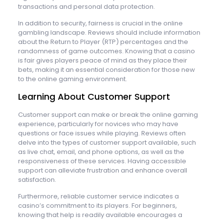
transactions and personal data protection.
In addition to security, fairness is crucial in the online
gambling landscape. Reviews should include information
about the Return to Player (RTP) percentages and the
randomness of game outcomes. Knowing that a casino
is fair gives players peace of mind as they place their
bets, making it an essential consideration for those new
to the online gaming environment.
Learning About Customer Support
Customer support can make or break the online gaming
experience, particularly for novices who may have
questions or face issues while playing. Reviews often
delve into the types of customer support available, such
as live chat, email, and phone options, as well as the
responsiveness of these services. Having accessible
support can alleviate frustration and enhance overall
satisfaction.
Furthermore, reliable customer service indicates a
casino’s commitment to its players. For beginners,
knowing that help is readily available encourages a