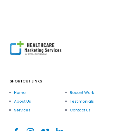
SHORTCUT LINKS
Home
Recent Work
About Us
Testimonials
Services
Contact Us