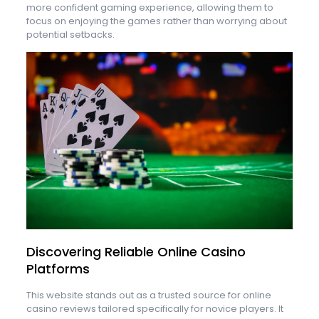
more confident gaming experience, allowing them to
focus on enjoying the games rather than worrying about
potential setbacks.
Discovering Reliable Online Casino
Platforms
This website stands out as a trusted source for online
casino reviews tailored specifically for novice players. It