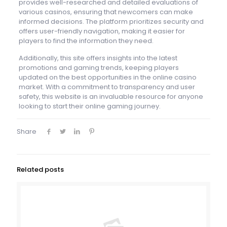
provides well-researched and detailed evaluations of
various casinos, ensuring that newcomers can make
informed decisions. The platform prioritizes security and
offers user-friendly navigation, making it easier for
players to find the information they need.
Additionally, this site offers insights into the latest
promotions and gaming trends, keeping players
updated on the best opportunities in the online casino
market. With a commitment to transparency and user
safety, this website is an invaluable resource for anyone
looking to start their online gaming journey.
Share
Related posts