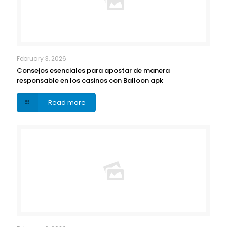
February 3, 2026
Consejos esenciales para apostar de manera
responsable en los casinos con Balloon apk
Read more