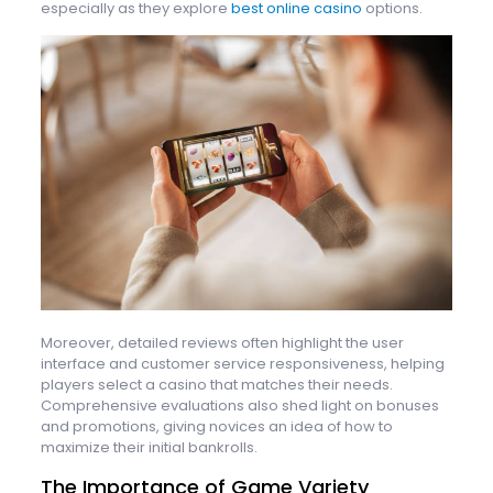
especially as they explore
best online casino
options.
Moreover, detailed reviews often highlight the user
interface and customer service responsiveness, helping
players select a casino that matches their needs.
Comprehensive evaluations also shed light on bonuses
and promotions, giving novices an idea of how to
maximize their initial bankrolls.
The Importance of Game Variety