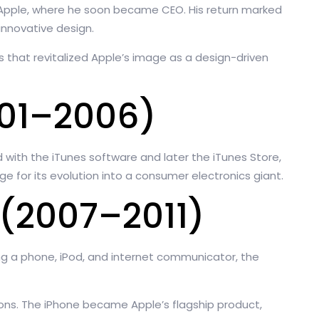
 Apple, where he soon became CEO. His return marked
innovative design.
s that revitalized Apple’s image as a design-driven
001–2006)
 with the iTunes software and later the iTunes Store,
 for its evolution into a consumer electronics giant.
(2007–2011)
ng a phone, iPod, and internet communicator, the
ions. The iPhone became Apple’s flagship product,