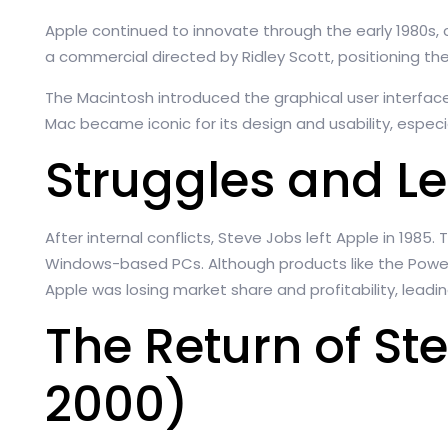
Apple continued to innovate through the early 1980s, c
a commercial directed by Ridley Scott, positioning th
The Macintosh introduced the graphical user interfac
Mac became iconic for its design and usability, especi
Struggles and L
After internal conflicts, Steve Jobs left Apple in 198
Windows-based PCs. Although products like the Power
Apple was losing market share and profitability, leadin
The Return of St
2000)