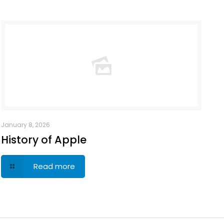
January 8, 2026
History of Apple
Read more