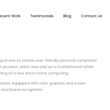
ecent Work
Testimonials
Blog
Contact Us
r goal was to create user-friendly personal computers
rst product, which was sold as a motherboard rather
nning of a new era in home computing.
uters, equipped with color graphics and a user-
y and brand recognition.