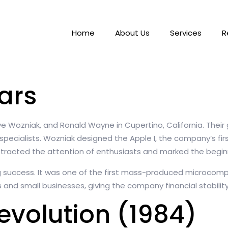
Home
About Us
Services
R
ars
eve Wozniak, and Ronald Wayne in Cupertino, California. Thei
 specialists. Wozniak designed the Apple I, the company’s fi
 attracted the attention of enthusiasts and marked the begi
g success. It was one of the first mass-produced microcomp
s and small businesses, giving the company financial stabilit
evolution (1984)