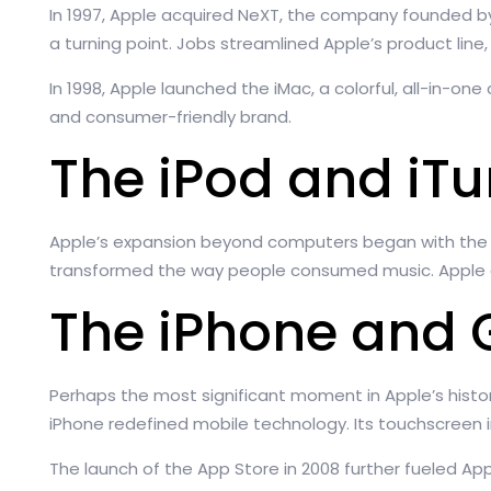
In 1997, Apple acquired NeXT, the company founded b
a turning point. Jobs streamlined Apple’s product line
In 1998, Apple launched the iMac, a colorful, all-in-o
and consumer-friendly brand.
The iPod and iT
Apple’s expansion beyond computers began with the rel
transformed the way people consumed music. Apple quic
The iPhone and 
Perhaps the most significant moment in Apple’s histo
iPhone redefined mobile technology. Its touchscreen
The launch of the App Store in 2008 further fueled Ap