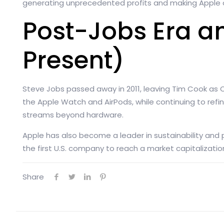
generating unprecedented profits and making Apple o
Post-Jobs Era a
Present)
Steve Jobs passed away in 2011, leaving Tim Cook as 
the Apple Watch and AirPods, while continuing to refin
streams beyond hardware.
Apple has also become a leader in sustainability and
the first U.S. company to reach a market capitalization of
Share