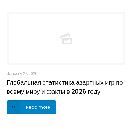
January 27, 2026
Глобальная статистика азартных игр по
всему миру и факты в 2026 году
Read more