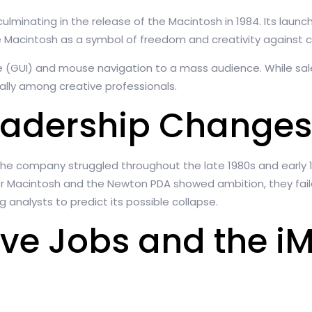
ulminating in the release of the Macintosh in 1984. Its laun
e Macintosh as a symbol of freedom and creativity against c
e (GUI) and mouse navigation to a mass audience. While sal
ally among creative professionals.
eadership Changes
5. The company struggled throughout the late 1980s and early 
 Macintosh and the Newton PDA showed ambition, they failed
g analysts to predict its possible collapse.
eve Jobs and the i