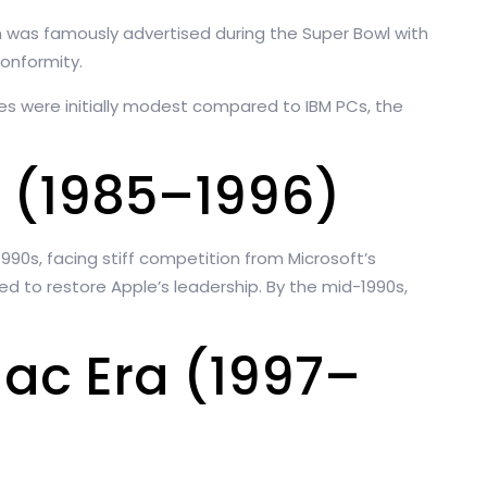
ch was famously advertised during the Super Bowl with
onformity.
es were initially modest compared to IBM PCs, the
 (1985–1996)
1990s, facing stiff competition from Microsoft’s
 to restore Apple’s leadership. By the mid-1990s,
Mac Era (1997–