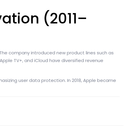
ation (2011–
. The company introduced new product lines such as
, Apple TV+, and iCloud have diversified revenue
asizing user data protection. In 2018, Apple became