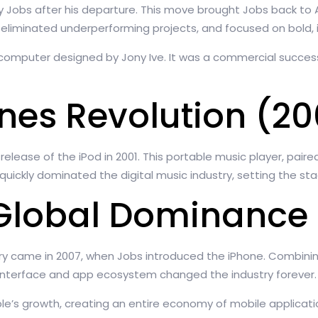
y Jobs after his departure. This move brought Jobs back to
, eliminated underperforming projects, and focused on bold, 
ne computer designed by Jony Ive. It was a commercial succes
unes Revolution (2
ease of the iPod in 2001. This portable music player, paired
kly dominated the digital music industry, setting the stage
Global Dominance 
ry came in 2007, when Jobs introduced the iPhone. Combini
 interface and app ecosystem changed the industry forever.
ple’s growth, creating an entire economy of mobile applicat