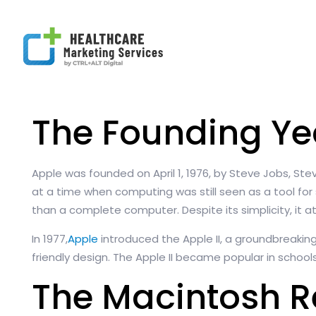
The Founding Ye
Apple was founded on April 1, 1976, by Steve Jobs, St
at a time when computing was still seen as a tool for
than a complete computer. Despite its simplicity, it
In 1977,
Apple
introduced the Apple II, a groundbreakin
friendly design. The Apple II became popular in school
The Macintosh R