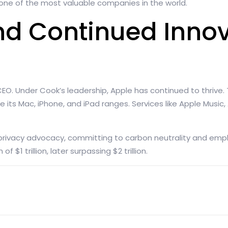
ne of the most valuable companies in the world.
nd Continued Innov
CEO. Under Cook’s leadership, Apple has continued to thrive
e its Mac, iPhone, and iPad ranges. Services like Apple Music
 privacy advocacy, committing to carbon neutrality and emph
 $1 trillion, later surpassing $2 trillion.