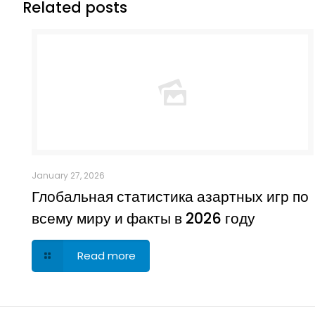
Related posts
January 27, 2026
Глобальная статистика азартных игр по
всему миру и факты в 2026 году
Read more